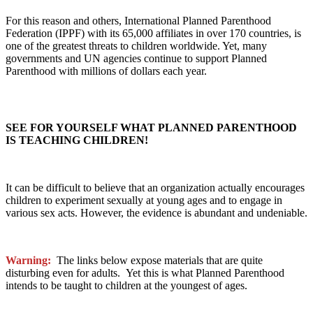
For this reason and others, International Planned Parenthood
Federation (IPPF) with its 65,000 affiliates in over 170 countries, is
one of the greatest threats to children worldwide. Yet, many
governments and UN agencies continue to support Planned
Parenthood with millions of dollars each year.
SEE FOR YOURSELF WHAT PLANNED PARENTHOOD
IS TEACHING CHILDREN!
It can be difficult to believe that an organization actually encourages
children to experiment sexually at young ages and to engage in
various sex acts. However, the evidence is abundant and undeniable.
Warning:
The links below expose materials that are quite
disturbing even for adults. Yet this is what Planned Parenthood
intends to be taught to children at the youngest of ages.