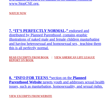
www.StopCSE.org.
WATCH NOW
7. “IT’S PERFECTLY NORMAL,”
endorsed and
distributed by Planned Parenthood, contains graphic
illustrations of naked male and female children masturbating
and having heterosexual and homosexual sex, teaching them
this is all perfectly normal.
READ EXCERPTS FROM BOOK
|
VIEW AMERICAN LIFE LEAGUE
REPORT ON BOOK
8. “INFO FOR TEENS “
section on the
Planned
Parenthood Website
targets youth and addresses sexual health
issues, such as masturbation, homosexuality, and sexual rights.
VIEW EXCERPTS FROM WEBSITE