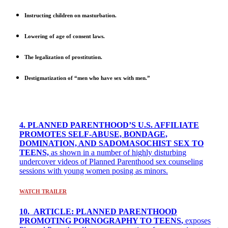
Instructing children on masturbation.
Lowering of age of consent laws.
The legalization of prostitution.
Destigmatization of “men who have sex with men.”
4. PLANNED PARENTHOOD’S U.S. AFFILIATE
PROMOTES SELF-ABUSE, BONDAGE,
DOMINATION, AND SADOMASOCHIST SEX TO
TEENS,
as shown in a number of highly disturbing
undercover videos of Planned Parenthood sex counseling
sessions with young women posing as minors.
WATCH TRAILER
10. ARTICLE: PLANNED PARENTHOOD
PROMOTING PORNOGRAPHY TO TEENS
,
exposes