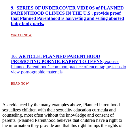
9. SERIES OF UNDERCOVER VIDEOS of PLANNED
PARENTHOOD CLINICS IN THE U.S., provide proof
that Planned Parenthood is harvesting and selling aborted
baby body parts.
WATCH NOW
10. ARTICLE: PLANNED PARENTHOOD
PROMOTING PORNOGRAPHY TO TEENS
,
exposes
Planned Parenthood’s common practice of encouraging teens to
view pornographic materials.
READ NOW
As evidenced by the many examples above, Planned Parenthood
sexualizes children with their sexuality education curricula and
counseling, most often without the knowledge and consent of
parents. (Planned Parenthood believes that children have a right to
the information they provide and that this right trumps the rights of