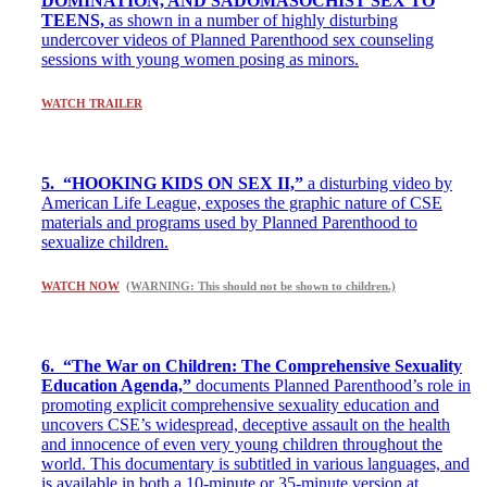
DOMINATION, AND SADOMASOCHIST SEX TO
TEENS,
as shown in a number of highly disturbing
undercover videos of Planned Parenthood sex counseling
sessions with young women posing as minors.
WATCH TRAILER
5. “HOOKING KIDS ON SEX II,”
a disturbing video by
American Life League, exposes the graphic nature of CSE
materials and programs used by Planned Parenthood to
sexualize children.
WATCH NOW
(
WARNING: This should not be shown to children.)
6. “The War on Children: The Comprehensive Sexuality
Education Agenda,”
documents Planned Parenthood’s role in
promoting explicit comprehensive sexuality education and
uncovers CSE’s widespread, deceptive assault on the health
and innocence of even very young children throughout the
world. This documentary is subtitled in various languages, and
is available in both a 10-minute or 35-minute version at