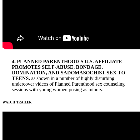
4. PLANNED PARENTHOOD’S U.S. AFFILIATE
PROMOTES SELF-ABUSE, BONDAGE,
DOMINATION, AND SADOMASOCHIST SEX TO
TEENS,
as shown in a number of highly disturbing
undercover videos of Planned Parenthood sex counseling
sessions with young women posing as minors.
WATCH TRAILER