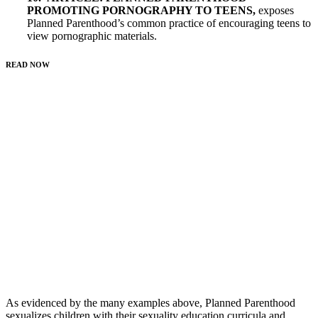
PROMOTING PORNOGRAPHY TO TEENS
,
exposes
Planned Parenthood’s common practice of encouraging teens to
view pornographic materials.
READ NOW
As evidenced by the many examples above, Planned Parenthood
sexualizes children with their sexuality education curricula and