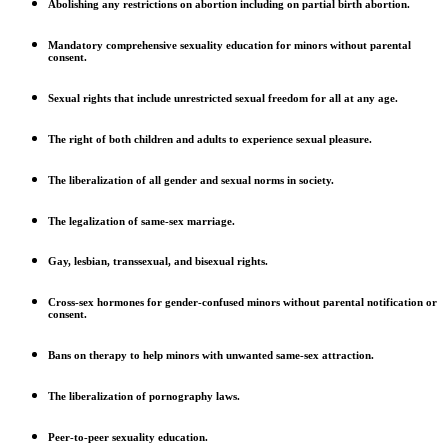
Abolishing any restrictions on abortion including on partial birth abortion.
Mandatory comprehensive sexuality education for minors without parental
consent.
Sexual rights that include unrestricted sexual freedom for all at any age.
The right of both children and adults to experience sexual pleasure.
The liberalization of all gender and sexual norms in society.
The legalization of same-sex marriage.
Gay, lesbian, transsexual, and bisexual rights.
Cross-sex hormones for gender-confused minors without parental notification or
consent.
Bans on therapy to help minors with unwanted same-sex attraction.
The liberalization of pornography laws.
Peer-to-peer sexuality education.