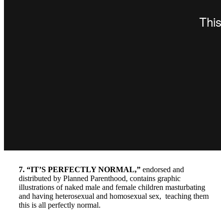
7. “IT’S PERFECTLY NORMAL,”
endorsed and
distributed by Planned Parenthood, contains graphic
illustrations of naked male and female children masturbating
and having heterosexual and homosexual sex, teaching them
this is all perfectly normal.