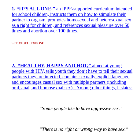
1. “IT’S ALL ONE,”
an IPPF-supported curriculum intended
for school children, instructs them on how to stimulate their
partner to orgasm, promotes homosexual and heterosexual sex
as a right for children, and references sexual pleasure over 50
times and abortion over 100 times.
SEE VIDEO EXPOSE
2. “HEALTHY, HAPPY AND HOT,”
aimed at young
people with HIV, tells youth they don’t have to tell their sexual
partners they are infected, contains sexually explicit language,
and encourages casual sex with multiple partners (including
oral, anal, and homosexual sex).
Among other things, it states:
“Some people like to have aggressive sex.”
“There is no right or wrong way to have sex.”