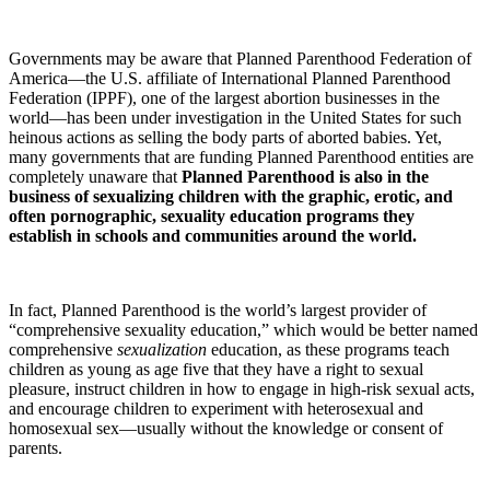
Governments may be aware that Planned Parenthood Federation of
America—the U.S. affiliate of International Planned Parenthood
Federation (IPPF), one of the largest abortion businesses in the
world—has been under investigation in the United States for such
heinous actions as selling the body parts of aborted babies. Yet,
many governments that are funding Planned Parenthood entities are
completely unaware that
Planned Parenthood is also in the
business of sexualizing children with the
graphic, erotic, and
often pornographic, sexuality education programs they
establish in schools and communities around the world.
In fact, Planned Parenthood is the world’s largest provider of
“comprehensive sexuality education,” which would be better named
comprehensive
sexualization
education, as these programs teach
children as young as age five that they have a right to sexual
pleasure, instruct children in how to engage in high-risk sexual acts,
and encourage children to experiment with heterosexual and
homosexual sex—usually without the knowledge or consent of
parents.