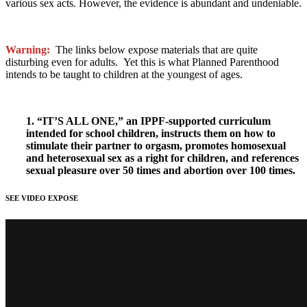
various sex acts. However, the evidence is abundant and undeniable.
Warning:
The links below expose materials that are quite
disturbing even for adults. Yet this is what Planned Parenthood
intends to be taught to children at the youngest of ages.
1. “IT’S ALL ONE,” an IPPF-supported curriculum
intended for school children, instructs them on how to
stimulate their partner to orgasm, promotes homosexual
and heterosexual sex as a right for children, and references
sexual pleasure over 50 times and abortion over 100 times.
SEE VIDEO EXPOSE