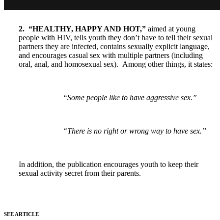
2. “HEALTHY, HAPPY AND HOT,”
aimed at young
people with HIV, tells youth they don’t have to tell their sexual
partners they are infected, contains sexually explicit language,
and encourages casual sex with multiple partners (including
oral, anal, and homosexual sex).
Among other things, it states:
“Some people like to have aggressive sex.”
“There is no right or wrong way to have sex.”
In addition, the publication encourages youth to keep their
sexual activity secret from their parents.
SEE ARTICLE