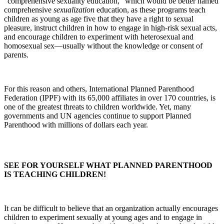
“comprehensive sexuality education,” which would be better named
comprehensive
sexualization
education, as these programs teach
children as young as age five that they have a right to sexual
pleasure, instruct children in how to engage in high-risk sexual acts,
and encourage children to experiment with heterosexual and
homosexual sex—usually without the knowledge or consent of
parents.
For this reason and others, International Planned Parenthood
Federation (IPPF) with its 65,000 affiliates in over 170 countries, is
one of the greatest threats to children worldwide. Yet, many
governments and UN agencies continue to support Planned
Parenthood with millions of dollars each year.
SEE FOR YOURSELF WHAT PLANNED PARENTHOOD
IS TEACHING CHILDREN!
It can be difficult to believe that an organization actually encourages
children to experiment sexually at young ages and to engage in