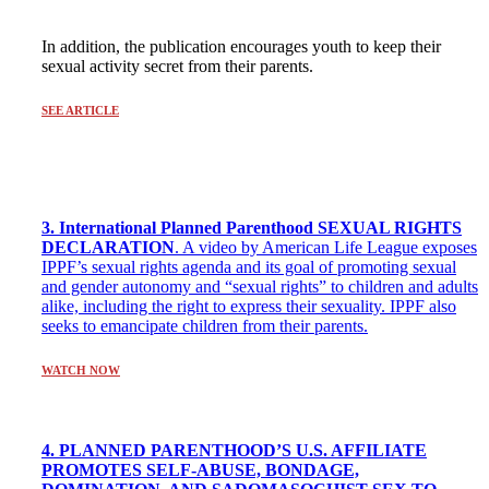
In addition, the publication encourages youth to keep their
sexual activity secret from their parents.
SEE ARTICLE
3. International Planned Parenthood SEXUAL RIGHTS
DECLARATION
. A video by American Life League exposes
IPPF’s sexual rights agenda and its goal of promoting sexual
and gender autonomy and “sexual rights” to children and adults
alike, including the right to express their sexuality. IPPF also
seeks to emancipate children from their parents.
WATCH NOW
4. PLANNED PARENTHOOD’S U.S. AFFILIATE
PROMOTES SELF-ABUSE, BONDAGE,