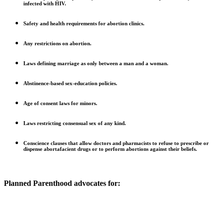
infected with HIV.
Safety and health requirements for abortion clinics.
Any restrictions on abortion.
Laws defining marriage as only between a man and a woman.
Abstinence-based sex-education policies.
Age of consent laws for minors.
Laws restricting consensual sex of any kind.
Conscience clauses that allow doctors and pharmacists to refuse to prescribe or
dispense abortafacient drugs or to perform abortions against their beliefs.
Planned Parenthood advocates for: