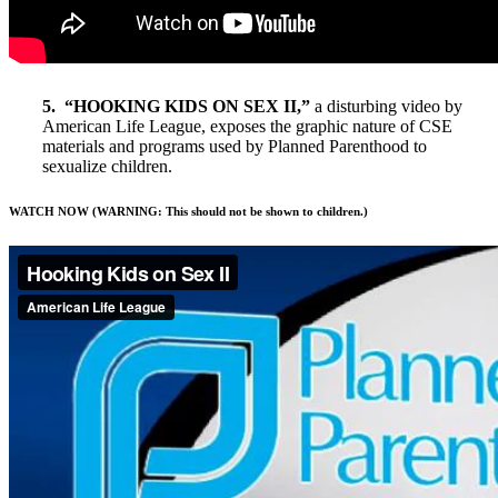
5. “HOOKING KIDS ON SEX II,”
a disturbing video by
American Life League, exposes the graphic nature of CSE
materials and programs used by Planned Parenthood to
sexualize children.
WATCH NOW (WARNING: This should not be shown to children.)