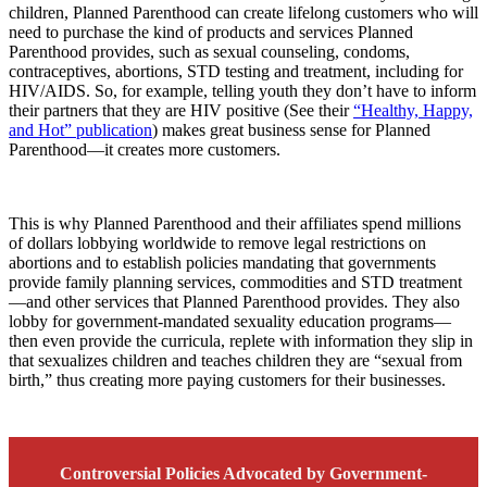
children, Planned Parenthood can create lifelong customers who will
need to purchase the kind of products and services Planned
Parenthood provides, such as sexual counseling, condoms,
contraceptives, abortions, STD testing and treatment, including for
HIV/AIDS. So, for example, telling youth they don’t have to inform
their partners that they are HIV positive (See their
“Healthy, Happy,
and Hot” publication
) makes great business sense for Planned
Parenthood—it creates more customers.
This is why Planned Parenthood and their affiliates spend millions
of dollars lobbying worldwide to remove legal restrictions on
abortions and to establish policies mandating that governments
provide family planning services, commodities and STD treatment
—and other services that Planned Parenthood provides. They also
lobby for government-mandated sexuality education programs—
then even provide the curricula, replete with information they slip in
that sexualizes children and teaches children they are “sexual from
birth,” thus creating more paying customers for their businesses.
Controversial Policies Advocated by Government-