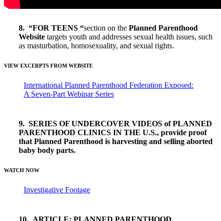
8. “FOR TEENS “
section on the
Planned Parenthood
Website
targets youth and addresses sexual health issues, such
as masturbation, homosexuality, and sexual rights.
VIEW EXCERPTS FROM WEBSITE
International Planned Parenthood Federation Exposed:
A Seven-Part Webinar Series
9. SERIES OF UNDERCOVER VIDEOS of PLANNED
PARENTHOOD CLINICS IN THE U.S., provide proof
that Planned Parenthood is harvesting and selling aborted
baby body parts.
WATCH NOW
Investigative Footage
10. ARTICLE: PLANNED PARENTHOOD