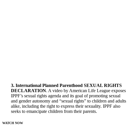
3. International Planned Parenthood SEXUAL RIGHTS
DECLARATION
. A video by American Life League exposes
IPPF’s sexual rights agenda and its goal of promoting sexual
and gender autonomy and “sexual rights” to children and adults
alike, including the right to express their sexuality. IPPF also
seeks to emancipate children from their parents.
WATCH NOW