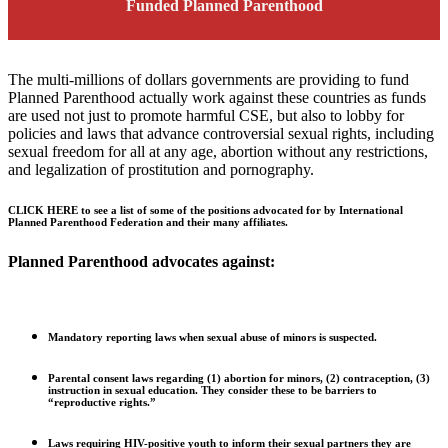
Funded Planned Parenthood
The multi-millions of dollars governments are providing to fund
Planned Parenthood actually work against these countries as funds
are used not just to promote harmful CSE, but also to lobby for
policies and laws that advance controversial sexual rights, including
sexual freedom for all at any age, abortion without any restrictions,
and legalization of prostitution and pornography.
CLICK HERE to see a list of some of the positions advocated for by International
Planned Parenthood Federation and their many affiliates.
Planned Parenthood advocates against:
Mandatory reporting laws when sexual abuse of minors is suspected.
Parental consent laws regarding (1) abortion for minors, (2) contraception, (3)
instruction in sexual education. They consider these to be barriers to
“reproductive rights.”
Laws requiring HIV-positive youth to inform their sexual partners they are