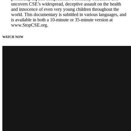
uncovers CSE’s widespread, deceptive assault on the health
and innocence of even very young children throughout the
world. This documentary is subtitled in various languages, and
is available in both a 10-minute or 35-minute version at
www.StopCSE.org.
WATCH NOW