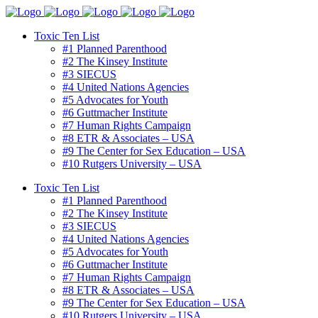
Toxic Ten List
#1 Planned Parenthood
#2 The Kinsey Institute
#3 SIECUS
#4 United Nations Agencies
#5 Advocates for Youth
#6 Guttmacher Institute
#7 Human Rights Campaign
#8 ETR & Associates – USA
#9 The Center for Sex Education – USA
#10 Rutgers University – USA
Toxic Ten List
#1 Planned Parenthood
#2 The Kinsey Institute
#3 SIECUS
#4 United Nations Agencies
#5 Advocates for Youth
#6 Guttmacher Institute
#7 Human Rights Campaign
#8 ETR & Associates – USA
#9 The Center for Sex Education – USA
#10 Rutgers University – USA