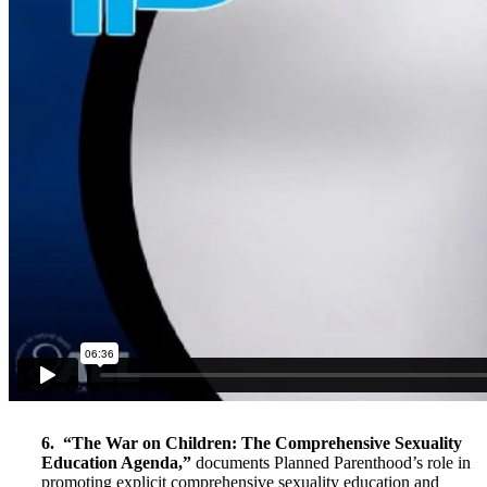
6. “The War on Children: The Comprehensive Sexuality
Education Agenda,”
documents Planned Parenthood’s role in
promoting explicit comprehensive sexuality education and