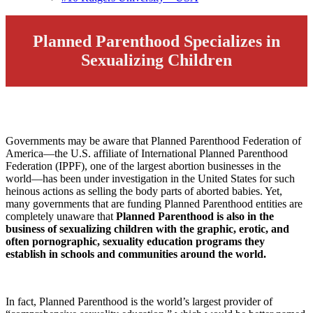
Planned Parenthood Specializes in
Sexualizing Children
Governments may be aware that Planned Parenthood Federation of
America—the U.S. affiliate of International Planned Parenthood
Federation (IPPF), one of the largest abortion businesses in the
world—has been under investigation in the United States for such
heinous actions as selling the body parts of aborted babies. Yet,
many governments that are funding Planned Parenthood entities are
completely unaware that
Planned Parenthood is also in the
business of sexualizing children with the
graphic, erotic, and
often pornographic, sexuality education programs they
establish in schools and communities around the world.
In fact, Planned Parenthood is the world’s largest provider of