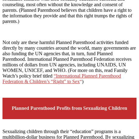
counseling, most often without the knowledge and consent of
parents. (Planned Parenthood believes that children have a right to
the information they provide and that this right trumps the rights of
parents.)
Not only are these harmful Planned Parenthood activities funded
directly by many countries around the world, many governments are
also funding the UN agencies that, in turn, fund Planned
Parenthood. International Planned Parenthood Federation receives
millions of dollars from UN agencies, including UNAIDS, UN
WOMEN, UNICEF, and WHO. (For more on this, read Family
Watch’s policy brief titled
“International Planned Parenthood
Federation & Children’s “Right” to Sex
“
)
Planned Parenthood Profits from Sexualizing Children
Sexualizing children through their “education” programs is a
multibillion-dollar business for Planned Parenthood. By sexualizing