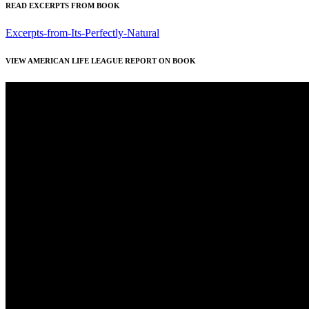
READ EXCERPTS FROM BOOK
Excerpts-from-Its-Perfectly-Natural
VIEW AMERICAN LIFE LEAGUE REPORT ON BOOK