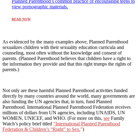
Planned Parenthood’s common practice of encouraging teens to
view pornographic materials.
READ NOW
As evidenced by the many examples above, Planned Parenthood
sexualizes children with their sexuality education curricula and
counseling, most often without the knowledge and consent of
parents. (Planned Parenthood believes that children have a right to
the information they provide and that this right trumps the rights of
parents.)
Not only are these harmful Planned Parenthood activities funded
directly by many countries around the world, many governments are
also funding the UN agencies that, in turn, fund Planned
Parenthood. International Planned Parenthood Federation receives
millions of dollars from UN agencies, including UNAIDS, UN
WOMEN, UNICEF, and WHO. (For more on this,
see
Family
Watch’s policy brief titled
“
International Planned Parenthood
Federation & Children’s “Right” to Sex.
”
)