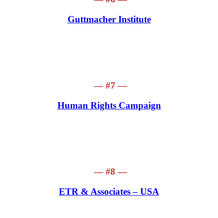
Guttmacher Institute
— #7 —
Human Rights Campaign
— #8 —
ETR
& Associates – USA