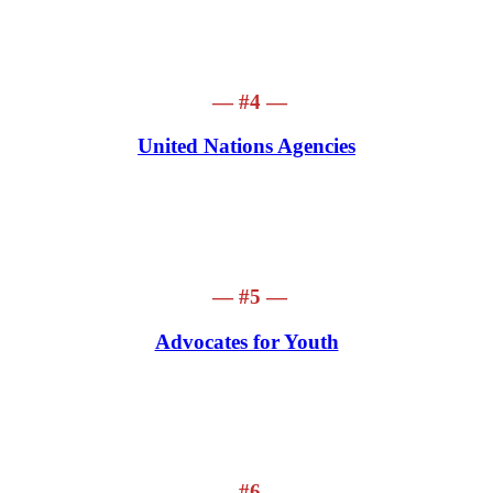
— #4 —
United Nations Agencies
— #5 —
Advocates for Youth
— #6 —