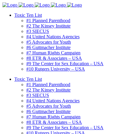
Toxic Ten List
#1 Planned Parenthood
#2 The Kinsey Institute
#3 SIECUS
#4 United Nations Agencies
#5 Advocates for Youth
#6 Guttmacher Institute
#7 Human Rights Campaign
#8 ETR & Associates – USA
#9 The Center for Sex Education – USA
#10 Rutgers University – USA
Toxic Ten List
#1 Planned Parenthood
#2 The Kinsey Institute
#3 SIECUS
#4 United Nations Agencies
#5 Advocates for Youth
#6 Guttmacher Institute
#7 Human Rights Campaign
#8 ETR & Associates – USA
#9 The Center for Sex Education – USA
#10 Rutgers University – USA