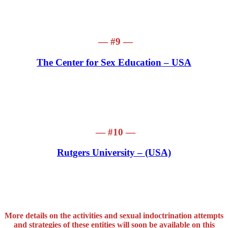
— #9 —
The Center for Sex Education – USA
— #10 —
Rutgers University – (USA)
More details on the activities and sexual indoctrination attempts
and strategies of these entities will soon be available on this