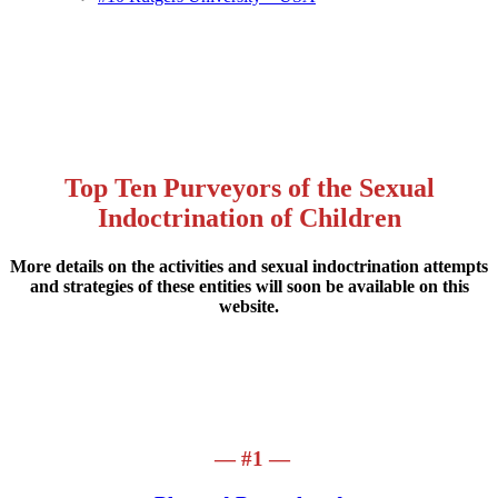
Top Ten Purveyors of the Sexual
Indoctrination of Children
More details on the activities and sexual indoctrination attempts
and strategies of these entities will soon be available on this
website.
— #1 —