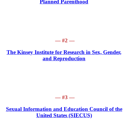
Planned Parenthood
— #2 —
The Kinsey Institute for Research in Sex, Gender,
and Reproduction
— #3 —
Sexual Information and Education Council of the
United States (SIECUS)