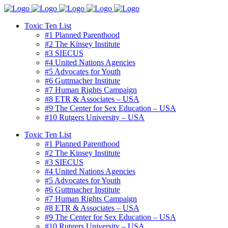
Toxic Ten List
#1 Planned Parenthood
#2 The Kinsey Institute
#3 SIECUS
#4 United Nations Agencies
#5 Advocates for Youth
#6 Guttmacher Institute
#7 Human Rights Campaign
#8 ETR & Associates – USA
#9 The Center for Sex Education – USA
#10 Rutgers University – USA
Toxic Ten List
#1 Planned Parenthood
#2 The Kinsey Institute
#3 SIECUS
#4 United Nations Agencies
#5 Advocates for Youth
#6 Guttmacher Institute
#7 Human Rights Campaign
#8 ETR & Associates – USA
#9 The Center for Sex Education – USA
#10 Rutgers University – USA