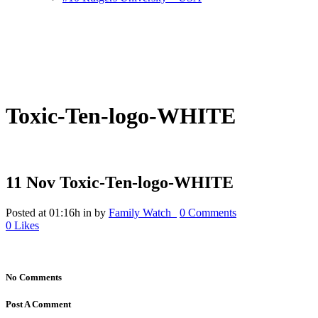
Toxic-Ten-logo-WHITE
11 Nov
Toxic-Ten-logo-WHITE
Posted at 01:16h
in
by
Family Watch_
0 Comments
0
Likes
No Comments
Post A Comment