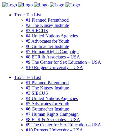
Toxic Ten List
#1 Planned Parenthood
#2 The Kinsey Institute
#3 SIECUS
#4 United Nations Agencies
#5 Advocates for Youth
#6 Guttmacher Institute
#7 Human Rights Campaign
#8 ETR & Associates – USA
#9 The Center for Sex Education – USA
#10 Rutgers University – USA
Toxic Ten List
#1 Planned Parenthood
#2 The Kinsey Institute
#3 SIECUS
#4 United Nations Agencies
#5 Advocates for Youth
#6 Guttmacher Institute
#7 Human Rights Campaign
#8 ETR & Associates – USA
#9 The Center for Sex Education – USA
#10 Rutgers University – USA