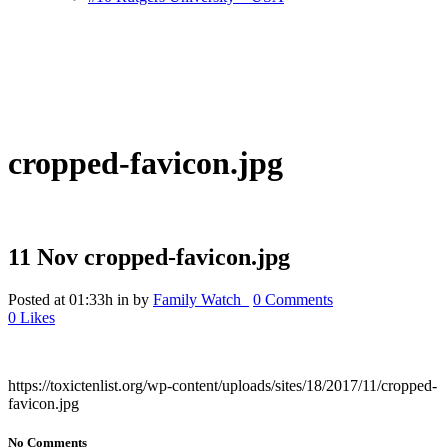
cropped-favicon.jpg
11 Nov
cropped-favicon.jpg
Posted at 01:33h
in
by
Family Watch_
0 Comments
0
Likes
https://toxictenlist.org/wp-content/uploads/sites/18/2017/11/cropped-
favicon.jpg
No Comments